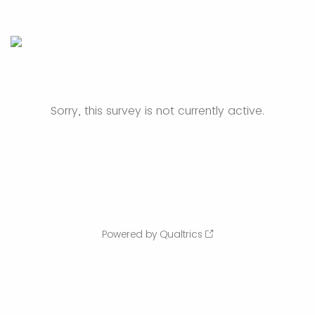
Sorry, this survey is not currently active.
Powered by Qualtrics